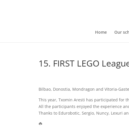
Home
Our sc
15. FIRST LEGO Leagu
Bilbao, Donostia, Mondragon and Vitoria-Gaste
This year, Txomin Aresti has participated for t
All the participants enjoyed the experience an
Thanks to Edurobotic, Sergio, Nuncy, Lexuri an
☘️