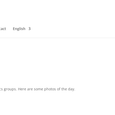
tact
English
tics groups. Here are some photos of the day.