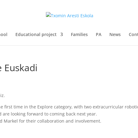
hool
Educational project
Families
PA
News
Con
e Euskadi
iz.
he first time in the Explore category, with two extracurricular robo
d are looking forward to coming back next year.
d Markel for their collaboration and involvement.