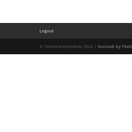
Logout
© Txominarestieskola 2024 |
Ikonoak by Flati