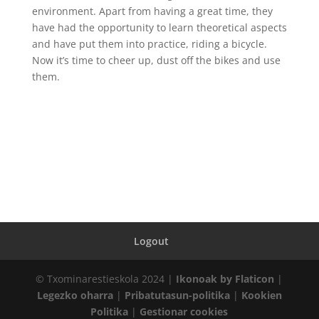
environment. Apart from having a great time, they
have had the opportunity to learn theoretical aspects
and have put them into practice, riding a bicycle.
Now it’s time to cheer up, dust off the bikes and use
them.
Logout
© Txominarestieskola 2024 |
Ikonoak by Flaticon
|
Legezko oharra
|
Pribatutasun-politika
|
Kookien
Politika
|
Gestionar cookies