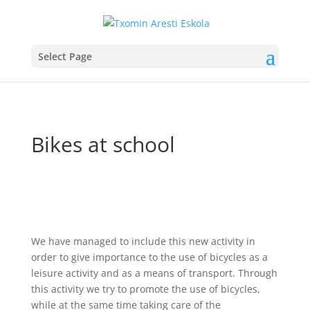
Select Page
Bikes at school
We have managed to include this new activity in
order to give importance to the use of bicycles as a
leisure activity and as a means of transport. Through
this activity we try to promote the use of bicycles,
while at the same time taking care of the