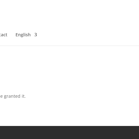
tact
English
e granted it.