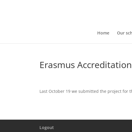
Home
Our sc
Erasmus Accreditation
Last October 19 we submitted the project for t
Logout