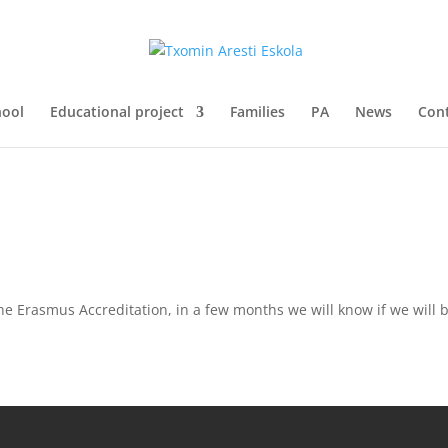
hool
Educational project
Families
PA
News
Con
he Erasmus Accreditation, in a few months we will know if we will b