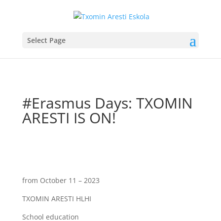
Select Page
#Erasmus Days: TXOMIN
ARESTI IS ON!
from October 11 – 2023
TXOMIN ARESTI HLHI
School education