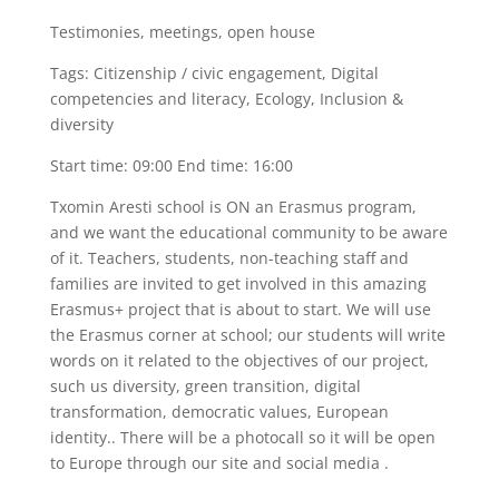
Testimonies, meetings, open house
Tags: Citizenship / civic engagement, Digital
competencies and literacy, Ecology, Inclusion &
diversity
Start time: 09:00 End time: 16:00
Txomin Aresti school is ON an Erasmus program,
and we want the educational community to be aware
of it. Teachers, students, non-teaching staff and
families are invited to get involved in this amazing
Erasmus+ project that is about to start. We will use
the Erasmus corner at school; our students will write
words on it related to the objectives of our project,
such us diversity, green transition, digital
transformation, democratic values, European
identity.. There will be a photocall so it will be open
to Europe through our site and social media .