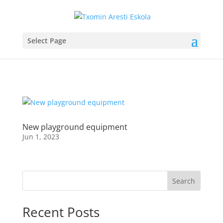
Select Page
New playground equipment
Jun 1, 2023
Search
Recent Posts