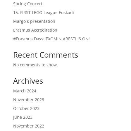
Spring Concert
15. FIRST LEGO League Euskadi
Margo´s presentation
Erasmus Accreditation
#Erasmus Days: TXOMIN ARESTI IS ON!
Recent Comments
No comments to show.
Archives
March 2024
November 2023
October 2023
June 2023
November 2022